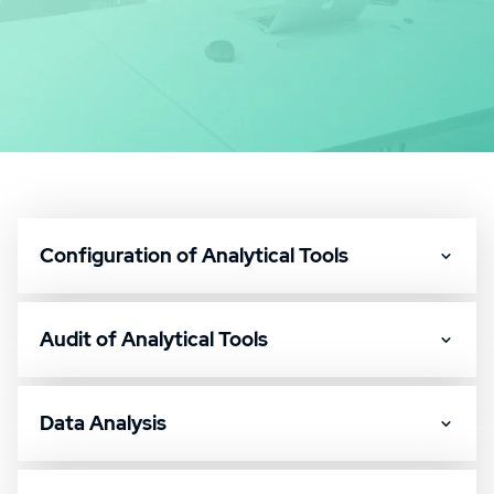
Configuration of Analytical Tools
Audit of Analytical Tools
Data Analysis