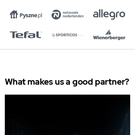
What makes us a good partner?