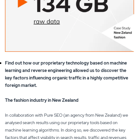
Find out how our proprietary technology based on machine
learning and reverse engineering allowed us to discover the
key factors influencing organic traffic in a highly competitive
foreign market.
The fashion industry in New Zealand
In collaboration with Pure SEO (an agency from New Zealand) we
analysed search results using our proprietary tools based on
machine learning algorithms. In doing so, we discovered the key
factors that affect visibility in search results, traffic and revenues