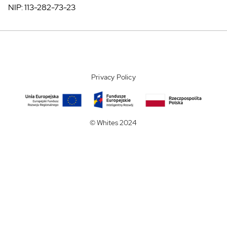
NIP: 113-282-73-23
Privacy Policy
© Whites 2024