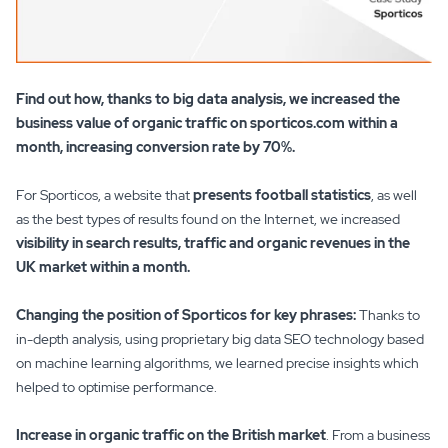
Find out how, thanks to big data analysis, we increased the
business value of organic traffic on sporticos.com within a
month, increasing conversion rate by 70%.
For Sporticos, a website that
presents football statistics
, as well
as the best types of results found on the Internet, we increased
visibility in search results, traffic and organic revenues in the
UK market within a month.
Changing the position of Sporticos for key phrases:
Thanks to
in-depth analysis, using proprietary big data SEO technology based
on machine learning algorithms, we learned precise insights which
helped to optimise performance.
Increase in organic traffic on the British market
. From a business