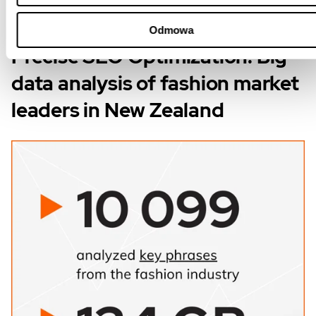
Odmowa
Precise SEO Optimization: Big
data analysis of fashion market
leaders in New Zealand