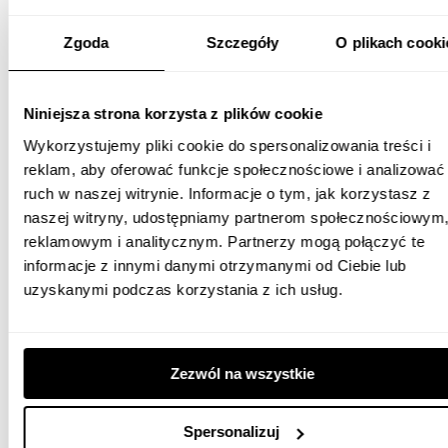
Whites agency has proved to be a reliable and trustworthy
Zgoda
Szczegóły
O plikach cooki
partner. Employees are always available and offer
professional help in various areas of digital-related issues.
Niniejsza strona korzysta z plików cookie
The quality of services provided by the agency is always at
Wykorzystujemy pliki cookie do spersonalizowania treści i
the highest level, which is why we recommend the company
reklam, aby oferować funkcje społecznościowe i analizować
as a solid and reliable business partner.
ruch w naszej witrynie. Informacje o tym, jak korzystasz z
naszej witryny, udostępniamy partnerom społecznościowym
reklamowym i analitycznym. Partnerzy mogą połączyć te
Barbara Dzida
informacje z innymi danymi otrzymanymi od Ciebie lub
Marketing Manager, Bibby Financial Services Sp. z
uzyskanymi podczas korzystania z ich usług.
o.o.
FIND OUT MORE
Zezwól na wszystkie
Spersonalizuj