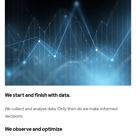
We start and finish with data.
We collect and analyse data. Only then do we make informed
decisions.
We observe and optimize