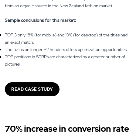
from an organic source in the New Zealand fashion market.
Sample conclusions for this market:
TOP 3 only 18% (for mobile) and 19% (for desktop) of the titles had
an exact match.
The focus on longer H2 headers offers optimization opportunities.
TOP positions in SERPs are characterized by a greater number of
pictures.
READ CASE STUDY
70% increase in conversion rate