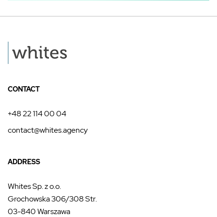
CONTACT
+48 22 114 00 04
contact@whites.agency
ADDRESS
Whites Sp. z o.o.
Grochowska 306/308 Str.
03-840 Warszawa