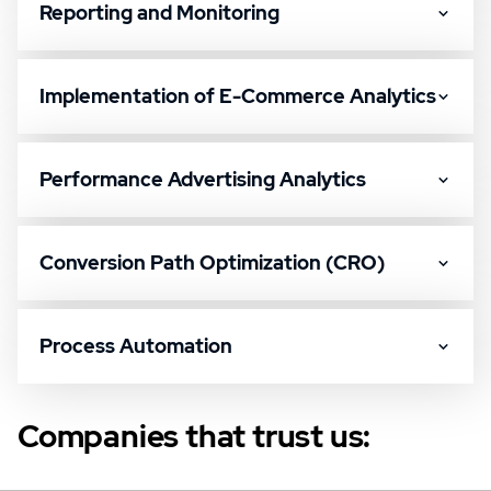
Reporting and Monitoring
Implementation of E-Commerce Analytics
Performance Advertising Analytics
Conversion Path Optimization (CRO)
Process Automation
Companies that trust us: