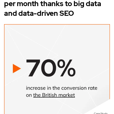
per month thanks to big data
and data-driven SEO