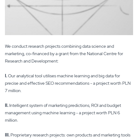
We conduct research projects combining data science and
marketing, co-financed by a grant from the National Centre for
Research and Development:
I.
Our analytical tool utilises machine learning and big data for
precise and effective SEO recommendations - a project worth PLN
7 million.
II.
Intelligent system of marketing predictions, ROI and budget
management using machine learning - a project worth PLN 6
million.
III.
Proprietary research projects: own products and marketing tools