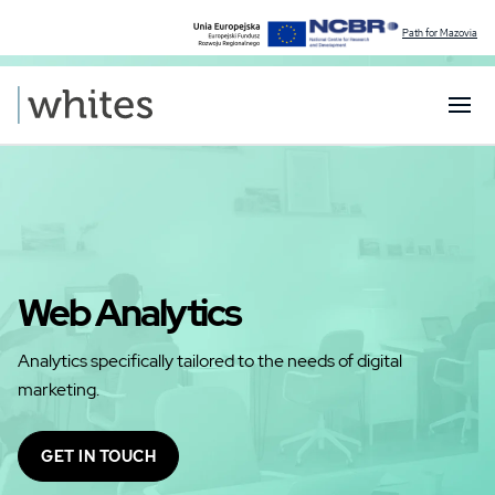
Path for Mazovia
Web Analytics
Analytics specifically tailored to the needs of digital
marketing.
GET IN TOUCH