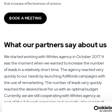
that increase effectiveness of actions.
BOOK A MEETING
What our partners say
about us
We started working with Whites agency in October 2017. It
was the moment when we wanted to increase the number
of leads in a relatively short time. The agency reacted very
quickly to our needs by launching AdWords campaigns with
the use of remarketing. The number of leads very quickly
reached the desired level for us with an optimal budget.
Currently, we are still cooperating with Whites agency as
part of the Adwords campaign and, recently, also as part of
SEO activities.