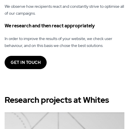
We observe how recipients react and constantly strive to optimise all
of our campaigns.
We research and then react appropriately
In order to improve the results of your website, we check user
behaviour, and on this basis we chose the best solutions.
GET IN TOUCH
Research projects at Whites