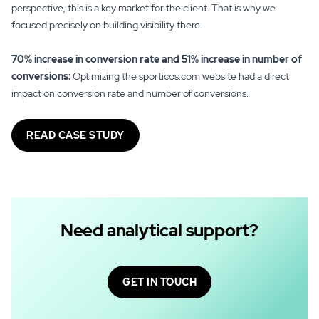
perspective, this is a key market for the client. That is why we
focused precisely on building visibility there.
70% increase in conversion rate and 51% increase in number of
conversions:
Optimizing the sporticos.com website had a direct
impact on conversion rate and number of conversions.
READ CASE STUDY
Need analytical support?
GET IN TOUCH