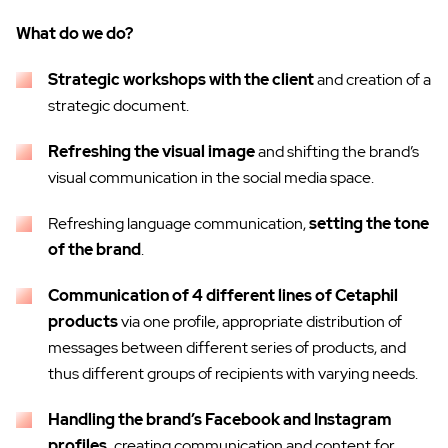
What do we do?
Strategic workshops with the client
and creation of a
strategic document.
Refreshing the visual image
and shifting the brand’s
visual communication in the social media space.
Refreshing language communication,
setting the tone
of the brand
.
Communication of 4 different lines of Cetaphil
products
via one profile, appropriate distribution of
messages between different series of products, and
thus different groups of recipients with varying needs.
Handling the brand’s Facebook and Instagram
profiles,
creating communication and content for