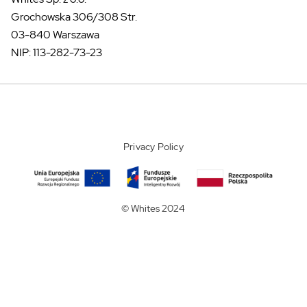
Grochowska 306/308 Str.
03-840 Warszawa
NIP: 113-282-73-23
Privacy Policy
© Whites 2024