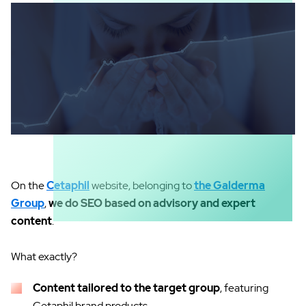
On the
Cetaphil
website, belonging to
the Galderma
Group
,
we do SEO based on advisory and expert
content
.
What exactly?
Content tailored to the target group
, featuring
Cetaphil brand products.