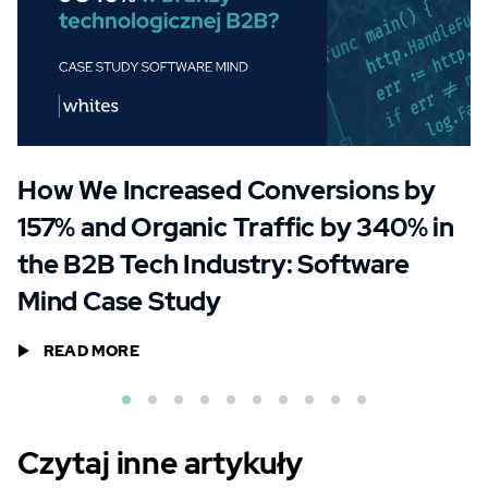
How We Increased Conversions by
157% and Organic Traffic by 340% in
the B2B Tech Industry: Software
Mind Case Study
READ MORE
Czytaj inne artykuły