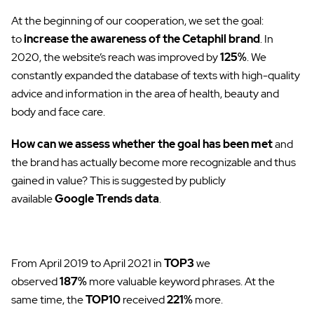
At the beginning of our cooperation, we set the goal:
to
increase the awareness of the Cetaphil brand
. In
2020, the website’s reach was improved by
125%
. We
constantly expanded the database of texts with high-quality
advice and information in the area of ​​health, beauty and
body and face care.
How can we assess whether the goal has been met
and
the brand has actually become more recognizable and thus
gained in value? This is suggested by publicly
available
Google Trends data
.
From April 2019 to April 2021 in
TOP3
we
observed
187%
more valuable keyword phrases. At the
same time, the
TOP10
received
221%
more.