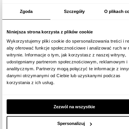
Zgoda
Szczegóły
O plikach c
Niniejsza strona korzysta z plików cookie
Wykorzystujemy pliki cookie do spersonalizowania treści i r
aby oferować funkcje społecznościowe i analizować ruch w 
witrynie. Informacje o tym, jak korzystasz z naszej witryny,
udostępniamy partnerom społecznościowym, reklamowym i
analitycznym. Partnerzy mogą połączyć te informacje z inn
danymi otrzymanymi od Ciebie lub uzyskanymi podczas
korzystania z ich usług.
Zezwól na wszystkie
Spersonalizuj