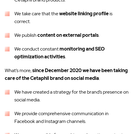
We take care that the
website linking profile
is
correct.
We publish
content on external portals
.
We conduct constant
monitoring and SEO
optimization activities
.
What’s more,
since December 2020 we have been taking
care of the Cetaphil brand on social media
.
We have created a strategy for the brand’s presence on
social media.
We provide comprehensive communication in
Facebook and Instagram channels.