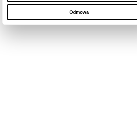
Odmowa