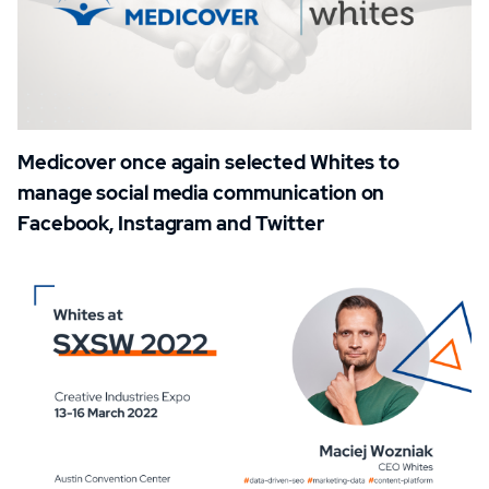
Medicover once again selected Whites to
manage social media communication on
Facebook, Instagram and Twitter