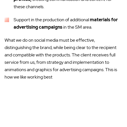
these channels.
Support in the production of additional
materials
for
advertising campaigns
in the SM area.
What we do on social media must be effective,
distinguishing the brand, while being clear to the recipient
and compatible with the products. The client receives full
service from us, from strategy and implementation to
animations and graphics for advertising campaigns. This is
how we like working best