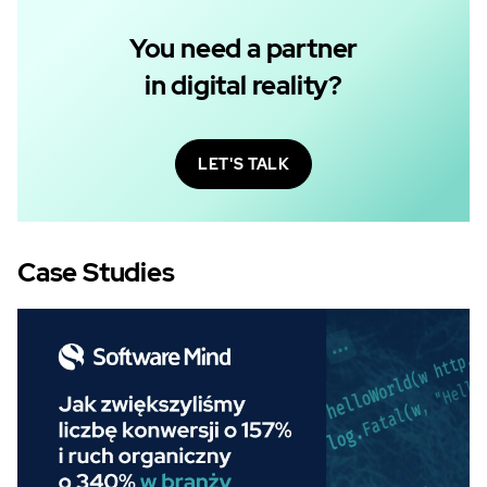
You need a partner
in digital reality?
LET'S TALK
Case Studies