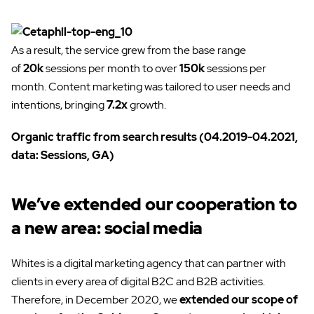
As a result, the service grew from the base range
of
20k
sessions per month to over
150k
sessions per
month. Content marketing was tailored to user needs and
intentions, bringing
7.2x
growth.
Organic traffic from search results (04.2019-04.2021,
data: Sessions, GA)
We’ve extended our cooperation to
a new area: social media
Whites is a digital marketing agency that can partner with
clients in every area of digital ​​B2C and B2B activities.
Therefore, in December 2020, we
extended our scope of