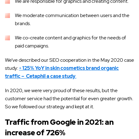
We are responsible for graphics and creating content.
We moderate communication between users and the
brands.
We co-create content and graphics for the needs of
paid campaigns.
We’ve described our SEO cooperation in the May 2020 case
study:
+
125% YoY in skin cosmetics brand organic
traffic – Cetaphil a case study
.
In 2020, we were very proud of these results, but the
customer service had the potential for even greater growth.
So we followed our strategy and kept at it.
Traffic from Google in 2021: an
increase of 726%