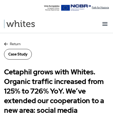
Path for Mazovia
Return
Case Study
Cetaphil grows with Whites.
Organic traffic increased from
125% to 726% YoY. We’ve
extended our cooperation to a
new area: social media