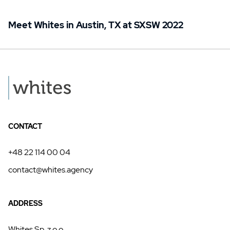
Meet Whites in Austin, TX at SXSW 2022
CONTACT
+48 22 114 00 04
contact@whites.agency
ADDRESS
Whites Sp. z o.o.