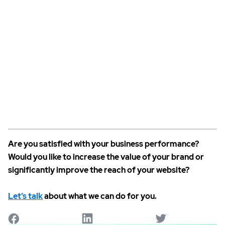
Are you satisfied with your business performance?
Would you like to increase the value of your brand or
significantly improve the reach of your website?
Let’s talk
about what we can do for you.