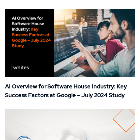
AI Overview for Software House Industry: Key
Success Factors at Google – July 2024 Study