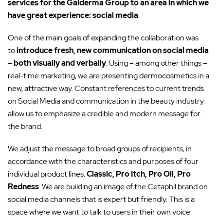
services for the Galderma Group to an area in which we
have great experience: social media
.
One of the main goals of expanding the collaboration was
to
introduce fresh, new communication on social media
– both visually and verbally
. Using – among other things –
real-time marketing, we are presenting dermocosmetics in a
new, attractive way. Constant references to current trends
on Social Media and communication in the beauty industry
allow us to emphasize a credible and modern message for
the brand.
We adjust the message to broad groups of recipients, in
accordance with the characteristics and purposes of four
individual product lines:
Classic, Pro Itch, Pro Oil, Pro
Redness
. We are building an image of the Cetaphil brand on
social media channels that is expert but friendly. This is a
space where we want to talk to users in their own voice.