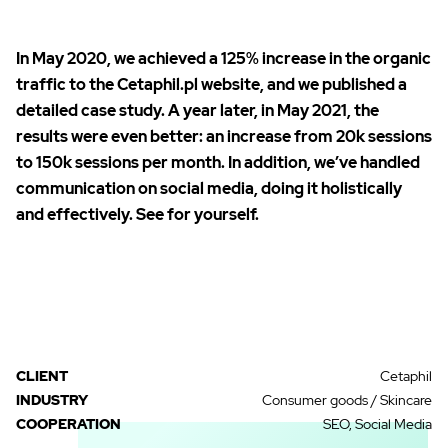
In May 2020, we achieved a 125% increase in the organic
traffic to the Cetaphil.pl website, and we published a
detailed
case study
. A year later, in May 2021, the
results were even better: an increase from 20k sessions
to 150k sessions per month. In addition, we’ve handled
communication on social media, doing it holistically
and effectively. See for yourself.
CLIENT
Cetaphil
INDUSTRY
Consumer goods / Skincare
COOPERATION
SEO, Social Media