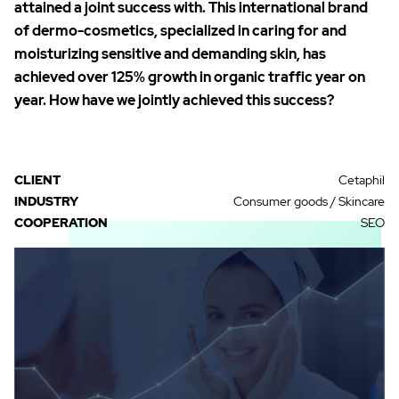
attained a joint success with. This international brand
of dermo-cosmetics, specialized in caring for and
moisturizing sensitive and demanding skin, has
achieved over 125% growth in organic traffic year on
year. How have we jointly achieved this success?
CLIENT
Cetaphil
INDUSTRY
Consumer goods / Skincare
COOPERATION
SEO