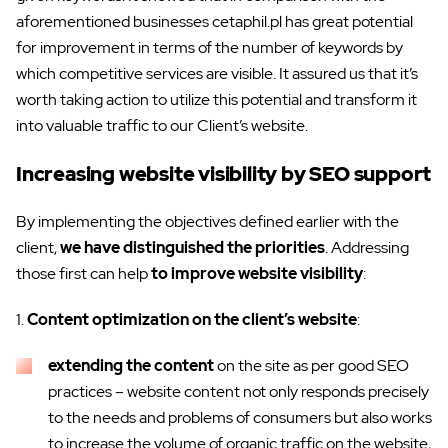
aforementioned businesses cetaphil.pl has great potential
for improvement in terms of the number of keywords by
which competitive services are visible. It assured us that it’s
worth taking action to utilize this potential and transform it
into valuable traffic to our Client’s website.
Increasing website visibility by SEO support
By implementing the objectives defined earlier with the
client,
we have distinguished the priorities
. Addressing
those first can help
to improve website visibility
:
1.
Content optimization on the client’s website
:
extending the content
on the site as per good SEO
practices – website content not only responds precisely
to the needs and problems of consumers but also works
to increase the volume of organic traffic on the website,