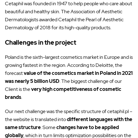
Cetaphil was founded in 1947 to help people who care about
beautiful and healthy skin. The Association of Aesthetic
Dermatologists awarded Cetaphil the Pearl of Aesthetic
Dermatology of 2018 for its high-quality products.
Challenges in the project
Poland is the sixth-largest cosmetics market in Europe and is
growing fastest in the region. According to Deloitte, the
forecast
value of the cosmetics market in Poland in 2021
was nearly 5 billion USD
. The biggest challenge of our
Client is the
very high competitiveness of cosmetic
brands
.
Our next challenge was the specific structure of cetaphil.pl –
the website is translated into
different languages with the
same structure
. Some
changes have to be applied
globally
, which in turn limits optimization possibilities on the