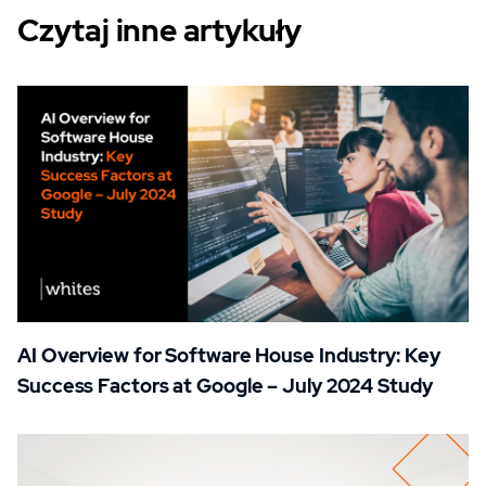
Czytaj inne artykuły
AI Overview for Software House Industry: Key
Success Factors at Google – July 2024 Study