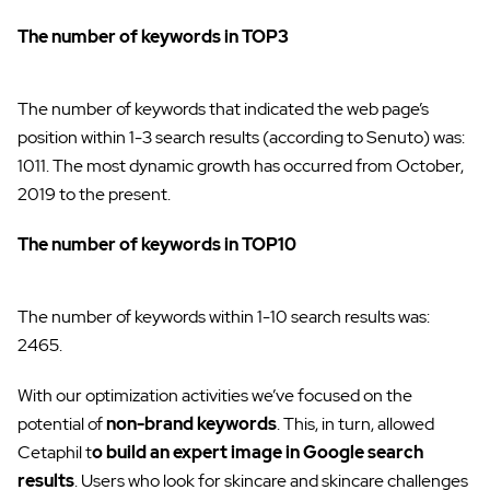
The number of keywords in TOP3
The number of keywords that indicated the web page’s
position within 1-3 search results (according to Senuto) was:
1011. The most dynamic growth has occurred from October,
2019 to the present.
The number of keywords in TOP10
The number of keywords within 1-10 search results was:
2465.
With our optimization activities we’ve focused on the
potential of
non-brand keywords
. This, in turn, allowed
Cetaphil t
o build an expert image in Google search
results
. Users who look for skincare and skincare challenges