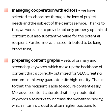
managing cooperation with editors
– we have
selected collaborators through the lens of project
needs and the subject of the client’s service. Thanks to
this, we were able to provide not only properly optimized
content, but also substantive value for the potential
recipient. Furthermore, it has contributed to building
brand trust,
preparing content graphs
– sets of primary and
secondary keywords, which make up the backbone of
content that is correctly optimized for SEO. Creating
content in this way guarantees its high-quality. Thanks
to that, the recipient is able to acquire content easily.
Moreover, content saturated with high-potential
keywords also works to increase the website’s visibility,
which in turn is crucial to attain higher positions for