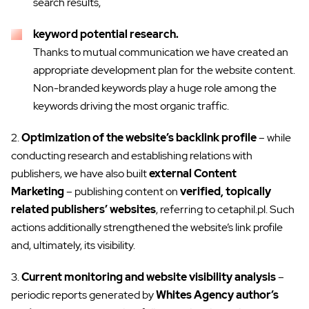
search results,
keyword potential research.
Thanks to mutual communication we have created an
appropriate development plan for the website content.
Non-branded keywords play a huge role among the
keywords driving the most organic traffic.
2.
Optimization of the website’s backlink profile
– while
conducting research and establishing relations with
publishers, we have also built
external Content
Marketing
– publishing content on
verified, topically
related publishers’ websites
, referring to cetaphil.pl. Such
actions additionally strengthened the website’s link profile
and, ultimately, its visibility.
3.
Current monitoring and website visibility analysis
–
periodic reports generated by
Whites Agency author’s