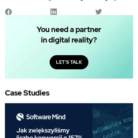
You need a partner
in digital reality?
LET'S TALK
Case Studies