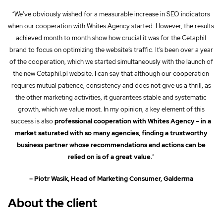
“We’ve obviously wished for a measurable increase in SEO indicators
when our cooperation with Whites Agency started. However, the results
achieved month to month show how crucial it was for the Cetaphil
brand to focus on optimizing the website’s traffic. It’s been over a year
of the cooperation, which we started simultaneously with the launch of
the new Cetaphil.pl website. I can say that although our cooperation
requires mutual patience, consistency and does not give us a thrill, as
the other marketing activities, it guarantees stable and systematic
growth, which we value most. In my opinion, a key element of this
success is also
professional cooperation with Whites Agency – in a
market saturated with so many agencies, finding a trustworthy
business partner whose recommendations and actions can be
relied on is of a great value.
”
– Piotr Wasik, Head of Marketing Consumer, Galderma
About the client