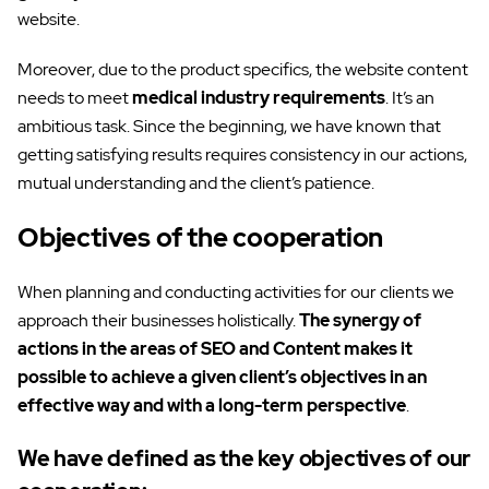
website.
Moreover, due to the product specifics, the website content
needs to meet
medical industry requirements
. It’s an
ambitious task. Since the beginning, we have known that
getting satisfying results requires consistency in our actions,
mutual understanding and the client’s patience.
Objectives of the cooperation
When planning and conducting activities for our clients we
approach their businesses holistically.
The synergy of
actions in the areas of SEO and Content makes it
possible to achieve a given client’s objectives in an
effective way and with a long-term perspective
.
We have defined as the key objectives of our