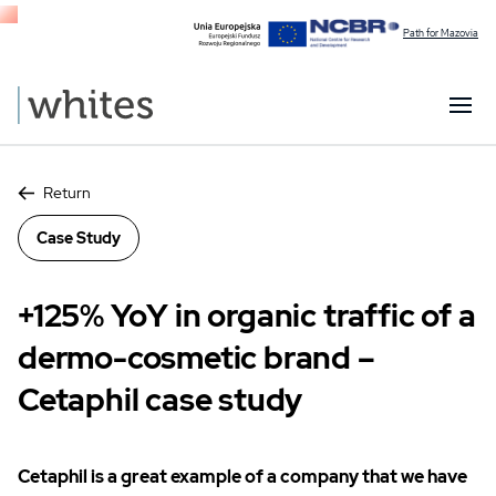
Path for Mazovia
Return
Case Study
+125% YoY in organic traffic of a
dermo-cosmetic brand –
Cetaphil case study
Cetaphil is a great example of a company that we have