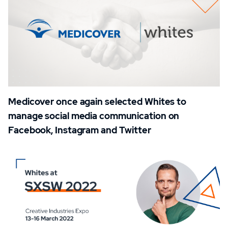
Medicover once again selected Whites to
manage social media communication on
Facebook, Instagram and Twitter