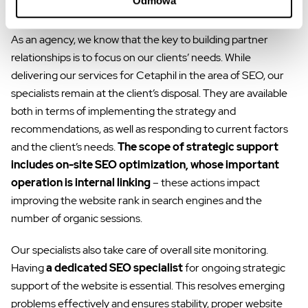
Odmowa
Strategic SEO support of the website
As an agency, we know that the key to building partner
relationships is to focus on our clients’ needs. While
delivering our services for Cetaphil in the area of SEO, our
specialists remain at the client’s disposal. They are available
both in terms of implementing the strategy and
recommendations, as well as responding to current factors
and the client’s needs.
The scope of strategic support
includes on-site SEO optimization, whose important
operation is internal linking
– these actions impact
improving the website rank in search engines and the
number of organic sessions.
Our specialists also take care of overall site monitoring.
Having
a dedicated SEO specialist
for ongoing strategic
support of the website is essential. This resolves emerging
problems effectively and ensures stability, proper website