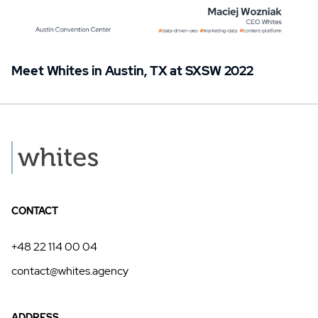
Meet Whites in Austin, TX at SXSW 2022
CONTACT
+48 22 114 00 04
contact@whites.agency
ADDRESS