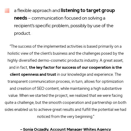
a flexible approach and
listening to target group
needs
– communication focused on solving a
recipient’s specific problem, possibly by use of the
product.
“The success of the implemented activities is based primarily on a
holistic view of the client’s business and the challenges posed by the
highly diversified dermo-cosmetic products industry. A great asset,
and in fact,
the key factor for success of our cooperation is the
client openness and trust
in our knowledge and experience. The
transparent communication process, in turn, allows for optimization
and creation of SEO content, while maintaining a high substantive
value. When we started the project, we realized that we were facing
quite a challenge, but the smooth cooperation and partnership on both
sides enabled us to achieve great results and fulfill the potential we had
noticed from the very beginning.”
– Sonia Oczadły, Account Manager Whites Agency