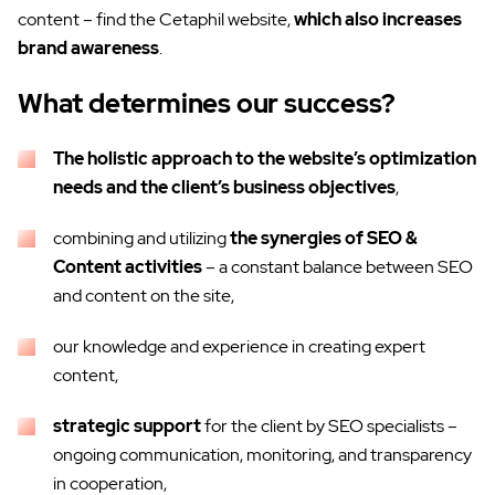
content – find the Cetaphil website,
which also increases
brand awareness
.
What determines our success?
The holistic approach to the website’s optimization
needs and the client’s business objectives
,
combining and utilizing
the synergies of SEO &
Content activities
– a constant balance between SEO
and content on the site,
our knowledge and experience in creating expert
content,
strategic support
for the client by SEO specialists –
ongoing communication, monitoring, and transparency
in cooperation,