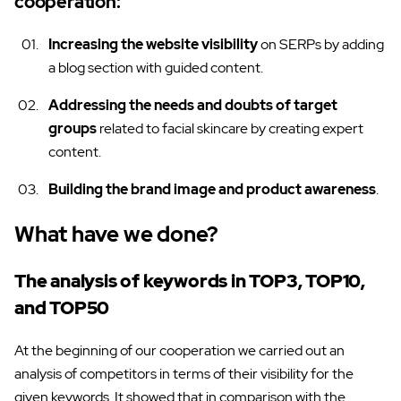
cooperation:
Increasing the website visibility
on SERPs by adding
a blog section with guided content.
Addressing the needs and doubts of target
groups
related to facial skincare by creating expert
content.
Building the brand image and product awareness
.
What have we done?
The analysis of keywords in TOP3, TOP10,
and TOP50
At the beginning of our cooperation we carried out an
analysis of competitors in terms of their visibility for the
given keywords. It showed that in comparison with the