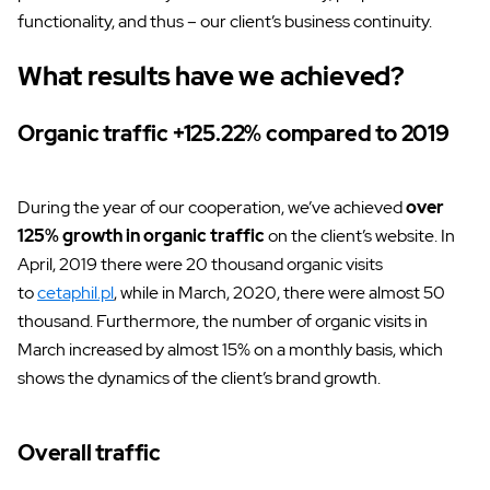
functionality, and thus – our client’s business continuity.
What results have we achieved?
Organic traffic +125.22% compared to 2019
During the year of our cooperation, we’ve achieved
over
125% growth in organic traffic
on the client’s website. In
April, 2019 there were 20 thousand organic visits
to
cetaphil.pl
, while in March, 2020, there were almost 50
thousand. Furthermore, the number of organic visits in
March increased by almost 15% on a monthly basis, which
shows the dynamics of the client’s brand growth.
Overall traffic