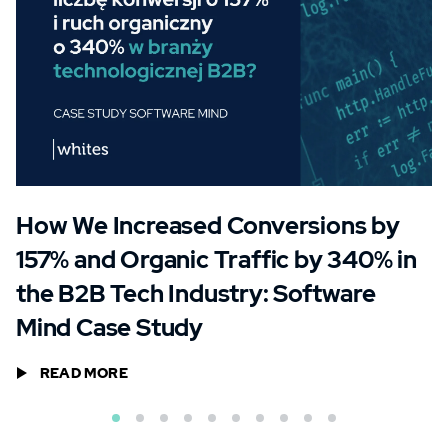
How We Increased Conversions by
157% and Organic Traffic by 340% in
the B2B Tech Industry: Software
Mind Case Study
READ MORE