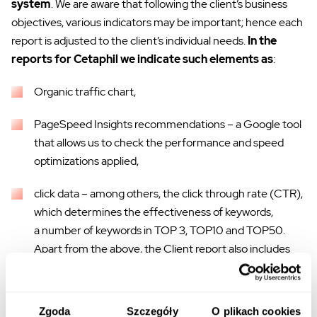
system
. We are aware that following the client’s business
objectives, various indicators may be important; hence each
report is adjusted to the client’s individual needs.
In the
reports for Cetaphil we indicate such elements as
:
Organic traffic chart,
PageSpeed Insights recommendations – a Google tool
that allows us to check the performance and speed
optimizations applied,
click data – among others, the click through rate (CTR),
which determines the effectiveness of keywords,
a number of keywords in TOP 3, TOP10 and TOP50.
Apart from the above, the Client report also includes
information about the created content, external links
obtained, and the optional comments of a dedicated
SEO specialist. Thanks to this, our
client receives
Zgoda
Szczegóły
O plikach cookies