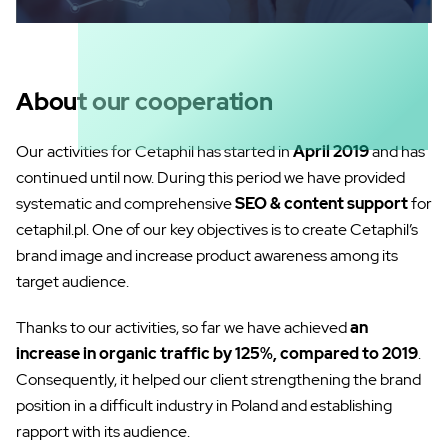
About our cooperation
Our activities for Cetaphil has started in
April 2019
and has
continued until now. During this period we have provided
systematic and comprehensive
SEO & content support
for
cetaphil.pl. One of our key objectives is to create Cetaphil’s
brand image and increase product awareness among its
target audience.
Thanks to our activities, so far we have achieved
an
increase in organic traffic by 125%, compared to 2019
.
Consequently, it helped our client strengthening the brand
position in a difficult industry in Poland and establishing
rapport with its audience.