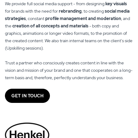
We provide full social media support - from designing
key visuals
for brands with the need for
rebranding
, to creating
social media
strategies
, constant
profile management and moderation
, and
the
creation of all concepts and materials
- both copy and
graphics, animations or longer video formats, to the promotion of
the created content. We also train internal teams on the client's side
(Upskilling sessions).
Trust a partner who consciously creates content in line with the
vision and mission of your brand and one that cooperates on a long-
term basis and, therefore, perfectly understands your business.
GET IN TOUCH