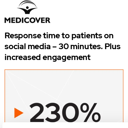
Response time to patients on
social media – 30 minutes. Plus
increased engagement