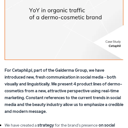
For Cetaphil.pl, part of the Galderma Group, we have
introduced new, fresh communication in social media - both
visually and linguistically. We present 4 product lines of dermo-
cosmetics from a new, attractive perspective using real-time
marketing. Constant references to the current trends in social
media and the beauty industry allow us to emphasize a credible
and modern message.
We have created a
strategy
for the brand's presence
on social