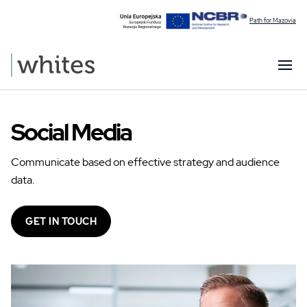
Path for Mazovia
Social Media
Communicate based on effective strategy and audience
data.
GET IN TOUCH