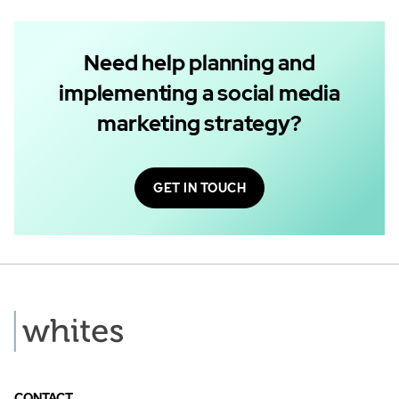
Need help planning and
implementing a social media
marketing strategy?
GET IN TOUCH
CONTACT