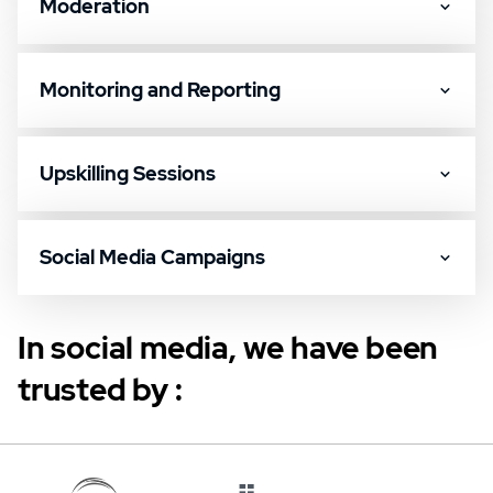
Moderation
Monitoring and Reporting
Upskilling Sessions
Social Media Campaigns
In social media, we have been
trusted by :