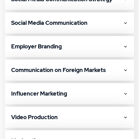
Social Media Communication
Employer Branding
Communication on Foreign Markets
Influencer Marketing
Video Production