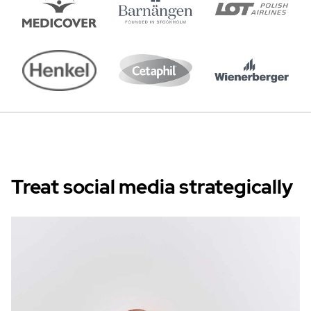
Treat social media strategically