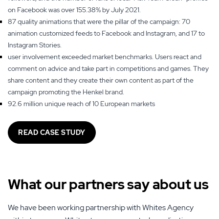
on Facebook was over 155.38% by July 2021.
87 quality animations that were the pillar of the campaign: 70
animation customized feeds to Facebook and Instagram, and 17 to
Instagram Stories.
user involvement exceeded market benchmarks. Users react and
comment on advice and take part in competitions and games. They
share content and they create their own content as part of the
campaign promoting the Henkel brand.
92.6 million unique reach of 10 European markets
READ CASE STUDY
What our partners say
about us
We have been working partnership with Whites Agency