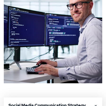
Social Media Communication Strategy