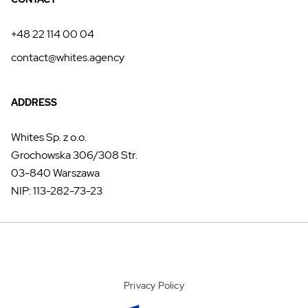
+48 22 114 00 04
contact@whites.agency
ADDRESS
Whites Sp. z o.o.
Grochowska 306/308 Str.
03-840 Warszawa
NIP: 113-282-73-23
Privacy Policy