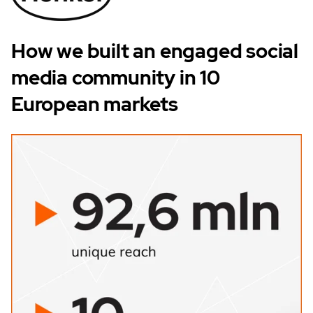
How we built an engaged social
media community in 10
European markets