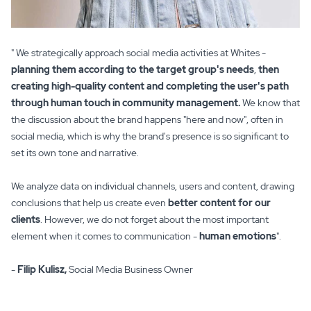
" We strategically approach social media activities at Whites -
planning them according to the target group's needs
,
then
creating high-quality content and completing the user's path
through human touch in community management.
We know that
the discussion about the brand happens "here and now", often in
social media, which is why the brand's presence is so significant to
set its own tone and narrative.
We analyze data on individual channels, users and content, drawing
conclusions that help us create even
better content for our
clients
. However, we do not forget about the most important
element when it comes to communication -
human emotions
".
-
Filip Kulisz,
Social Media Business Owner