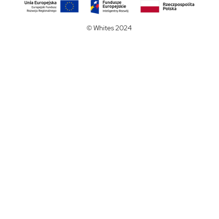
© Whites 2024