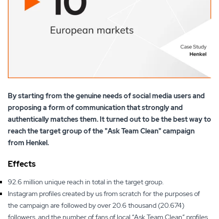
By starting from the genuine needs of social media users and
proposing a form of communication that strongly and
authentically matches them. It turned out to be the best way to
reach the target group of the "Ask Team Clean" campaign
from Henkel.
Effects
92.6 million unique reach in total in the target group.
Instagram profiles created by us from scratch for the purposes of
the campaign are followed by over 20.6 thousand (20.674)
followers, and the number of fans of local “Ask Team Clean” profiles