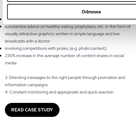
several formats, including, among others:
Odmowa
current topics that arouse emotions and many patient inquiries,
substantive advice on healthy eating, prophylaxis, etc. in the form of
visually attractive graphics, written in simple language and live
broadcasts with a doctor
involving competitions with prizes, (e.g. photo contest).
230% increase in the average number of content shares in social
media
3. Directing messages to the right people through promotion and
information campaigns.
4. Constant monitoring and appropriate and quick reaction.
READ CASE STUDY