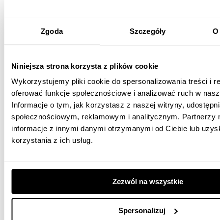
Zgoda
Szczegóły
O 
Niniejsza strona korzysta z plików cookie
Wykorzystujemy pliki cookie do spersonalizowania treści i r
oferować funkcje społecznościowe i analizować ruch w nasze
Informacje o tym, jak korzystasz z naszej witryny, udostęp
społecznościowym, reklamowym i analitycznym. Partnerzy 
We started cooperation with Medicover in March 2018. As part of it,
informacje z innymi danymi otrzymanymi od Ciebie lub uzy
we dealt with the development and implementation of a
korzystania z ich usług.
communication strategy for Facebook, YouTube and Twitter. In
addition, we conducted brand awareness-raising activities, product
campaigns, and care for service and good customer relations in
social media.
Zezwól na wszystkie
1. Communication in social media.
Spersonalizuj
2. Selection of appropriate messages - we have distinguished