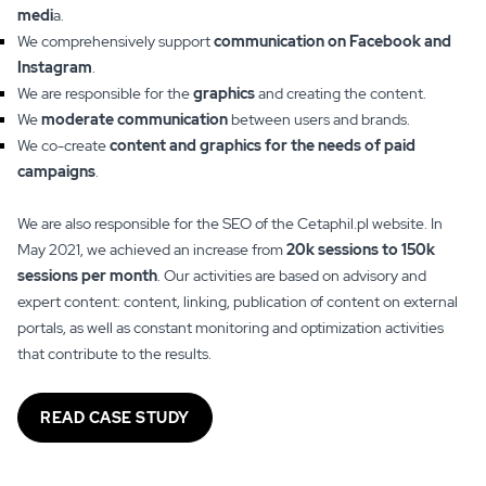
medi
a.
We comprehensively support
communication on Facebook and
Instagram
.
We are responsible for the
graphics
and creating the content.
We
moderate communication
between users and brands.
We co-create
content and graphics for the needs of paid
campaigns
.
We are also responsible for the SEO of the Cetaphil.pl website. In
May 2021, we achieved an increase from
20k sessions to 150k
sessions per month
. Our activities are based on advisory and
expert content: content, linking, publication of content on external
portals, as well as constant monitoring and optimization activities
that contribute to the results.
READ CASE STUDY