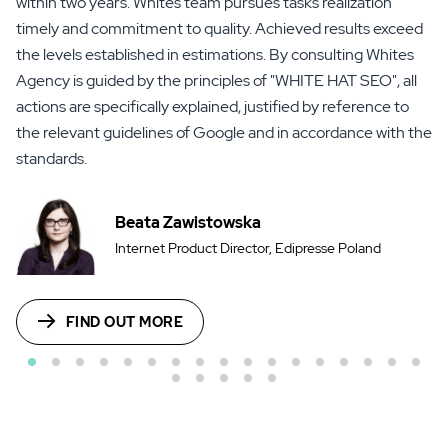
within two years. Whites team pursues tasks realization
timely and commitment to quality. Achieved results exceed
the levels established in estimations. By consulting Whites
Agency is guided by the principles of "WHITE HAT SEO", all
actions are specifically explained, justified by reference to
the relevant guidelines of Google and in accordance with the
standards.
Beata Zawistowska
Internet Product Director, Edipresse Poland
FIND OUT MORE