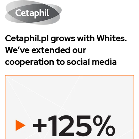
Cetaphil.pl grows with Whites.
We’ve extended our
cooperation to social media