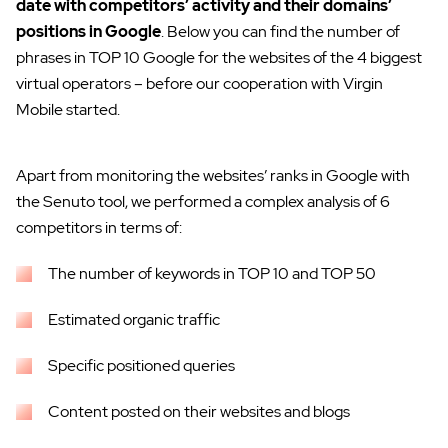
date with competitors’ activity and their domains’
positions in Google
. Below you can find the number of
phrases in TOP 10 Google for the websites of the 4 biggest
virtual operators – before our cooperation with Virgin
Mobile started.
Apart from monitoring the websites’ ranks in Google with
the Senuto tool, we performed a complex analysis of 6
competitors in terms of:
The number of keywords in TOP 10 and TOP 50
Estimated organic traffic
Specific positioned queries
Content posted on their websites and blogs