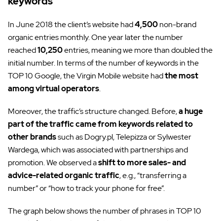
keywords
In June 2018 the client’s website had
4,500
non-brand
organic entries monthly. One year later the number
reached
10,250
entries, meaning we more than doubled the
initial number. In terms of the number of keywords in the
TOP 10 Google, the Virgin Mobile website had
the most
among virtual operators
.
Moreover, the traffic’s structure changed. Before,
a huge
part of the traffic came from keywords related to
other brands
such as Dogry.pl, Telepizza or Sylwester
Wardega, which was associated with partnerships and
promotion. We observed a
shift to more sales- and
advice-related organic traffic
, e.g., “transferring a
number” or “how to track your phone for free”.
The graph below shows the number of phrases in TOP 10