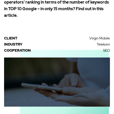
operators’ ranking in terms of the number of keywords
in TOP 10 Google – in only 15 months? Find out in this
article.
CLIENT
Virgin Mobile
INDUSTRY
Telekom
COOPERATION
SEO