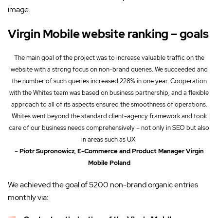
image.
Virgin Mobile website ranking – goals
The main goal of the project was to increase valuable traffic on the
website with a strong focus on non-brand queries. We succeeded and
the number of such queries increased 228% in one year. Cooperation
with the Whites team was based on business partnership, and a flexible
approach to all of its aspects ensured the smoothness of operations.
Whites went beyond the standard client-agency framework and took
care of our business needs comprehensively – not only in SEO but also
in areas such as UX.
–
Piotr Supronowicz, E-Commerce and Product Manager Virgin
Mobile Poland
We achieved the goal of 5200 non-brand organic entries
monthly via: