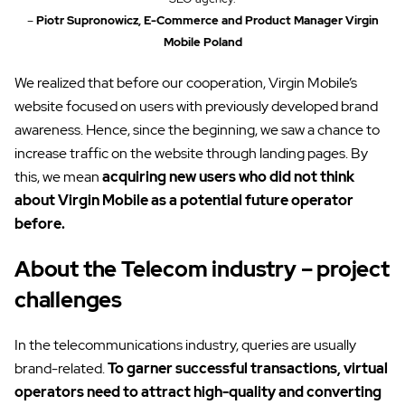
–
Piotr Supronowicz, E-Commerce and Product Manager Virgin
Mobile Poland
We realized that before our cooperation, Virgin Mobile’s
website focused on users with previously developed brand
awareness. Hence, since the beginning, we saw a chance to
increase traffic on the website through landing pages. By
this, we mean
acquiring new users who did not think
about Virgin Mobile as a potential future operator
before.
About the Telecom industry – project
challenges
In the telecommunications industry, queries are usually
brand-related.
To garner successful transactions, virtual
operators need to attract high-quality and converting