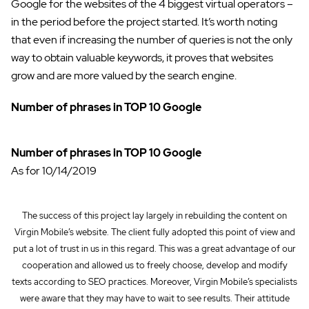
Google for the websites of the 4 biggest virtual operators –
in the period before the project started. It’s worth noting
that even if increasing the number of queries is not the only
way to obtain valuable keywords, it proves that websites
grow and are more valued by the search engine.
Number of phrases in TOP 10 Google
Number of phrases in TOP 10 Google
As for 10/14/2019
The success of this project lay largely in rebuilding the content on
Virgin Mobile’s website. The client fully adopted this point of view and
put a lot of trust in us in this regard. This was a great advantage of our
cooperation and allowed us to freely choose, develop and modify
texts according to SEO practices. Moreover, Virgin Mobile’s specialists
were aware that they may have to wait to see results. Their attitude