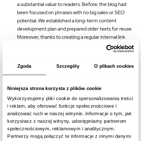
a substantial value to readers. Before, the blog had
been focused on phrases with no big sales or SEO
potential. We established a long-term content
development plan and prepared older texts for reuse.
Moreover, thanks to creating a regular internal link
matrix which also led to older articles, we showed
Google’s robots many valuable texts on the website.
Additionally, we carefully balanced the links in order to
Zgoda
Szczegóły
O plikach cookies
both achieve equilibrium and redirect users to the
landing pages.
Niniejsza strona korzysta z plików cookie
A well-positioned blog reinforces landing pages,
Wykorzystujemy pliki cookie do spersonalizowania treści
building brand recognition, and authority
, which fits into
i reklam, aby oferować funkcje społecznościowe i
the long-term strategy. It also reaches consumers at an
analizować ruch w naszej witrynie. Informacje o tym, jak
early stage of the sales funnel. Not only are the texts that we
korzystasz z naszej witryny, udostępniamy partnerom
create SEO-friendly, but they also meet readers’ needs.
społecznościowym, reklamowym i analitycznym.
Thanks to this, they serve the client by engaging users and
Partnerzy mogą połączyć te informacje z innymi danymi