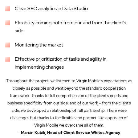
Clear SEO analytics in Data Studio
Flexibility coming both from our and from the client’s
side
Monitoring the market
Effective prioritization of tasks and agility in
implementing changes
Throughout the project, we listened to Virgin Mobile’s expectations as
closely as possible and went beyond the standard cooperation
framework. Thanks to full comprehension of the client’s needs and
business specificity from our side, and of our work – from the client’s
side, we developed a relationship of full partnership. There were
challenges but thanks to the flexible and partner-like approach of
Virgin Mobile we overcame all of them.
–
Marcin Kubik, Head of Client Service Whites Agency