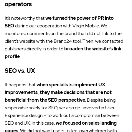
operators
It’s noteworthy that
we turned the power of PR into
SEO
during our cooperation with Virgin Mobile. We
monitored comments on the brand that did not link to the
client’s website with the Brand24 tool. Then, we contacted
publishers directly in order to
broaden the website’s link
profile
.
SEO vs. UX
It happens that
when specialists implement UX
improvements, they make decisions that are not
beneficial from the SEO perspective
. Despite being
responsible solely for SEO, we also get involved in User
Experience design – to work out a compromise between
SEO and UX. In this case,
we focused on sales landing
pages
. We did not want users to feel overwhelmed with