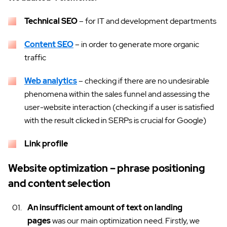
Technical SEO
– for IT and development departments
Content SEO
– in order to generate more organic
traffic
Web analytics
– checking if there are no undesirable
phenomena within the sales funnel and assessing the
user-website interaction (checking if a user is satisfied
with the result clicked in SERPs is crucial for Google)
Link profile
Website optimization – phrase positioning
and content selection
An insufficient amount of text on landing
pages
was our main optimization need. Firstly, we