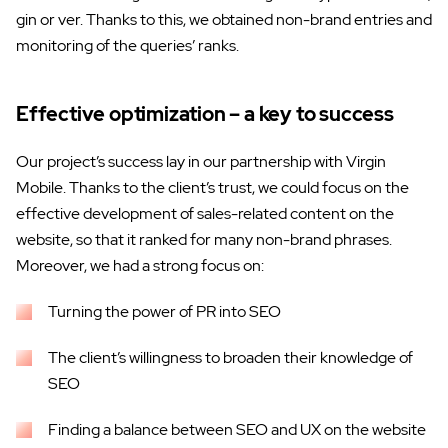
gin or ver. Thanks to this, we obtained non-brand entries and
monitoring of the queries’ ranks.
Effective optimization – a key to success
Our project’s success lay in our partnership with Virgin
Mobile. Thanks to the client’s trust, we could focus on the
effective development of sales-related content on the
website, so that it ranked for many non-brand phrases.
Moreover, we had a strong focus on:
Turning the power of PR into SEO
The client’s willingness to broaden their knowledge of
SEO
Finding a balance between SEO and UX on the website