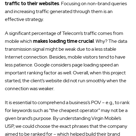
traffic to their websites
. Focusing on non-brand queries
and increasing traffic generated through them is an
effective strategy.
A significant percentage of Telecom’s traffic comes from
mobile which
makes loading time crucial
. Why? The data
transmission signal might be weak due to a less stable
Internet connection. Besides, mobile visitors tend to have
less patience. Google considers page loading speed an
important ranking factor as well. Overall, when this project
started, the client’s website did not run smoothly when the
connection was weaker.
It is essential to comprehend a business’s POV – e.g., to rank
for keywords such as “the cheapest operator” may not be a
given brand’s purpose. By understanding Virgin Mobile’s
USP, we could choose the exact phrases that the company
aimed to be ranked for – which helped build their brand