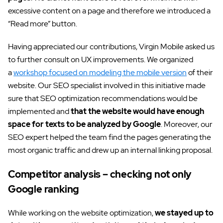
excessive content on a page and therefore we introduced a
“Read more” button.
Having appreciated our contributions, Virgin Mobile asked us
to further consult on UX improvements. We organized
a
workshop focused on modeling the mobile version
of their
website. Our SEO specialist involved in this initiative made
sure that SEO optimization recommendations would be
implemented and
that the website would have enough
space for texts to be analyzed by Google
. Moreover, our
SEO expert helped the team find the pages generating the
most organic traffic and drew up an internal linking proposal.
Competitor analysis – checking not only
Google ranking
While working on the website optimization,
we stayed up to