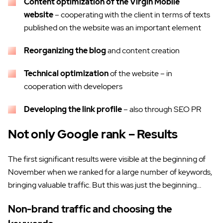
Content optimization of the Virgin Mobile
website
– cooperating with the client in terms of texts
published on the website was an important element
Reorganizing the blog
and content creation
Technical optimization
of the website – in
cooperation with developers
Developing the link profile
– also through SEO PR
Not only Google rank – Results
The first significant results were visible at the beginning of
November when we ranked for a large number of keywords,
bringing valuable traffic. But this was just the beginning…
Non-brand traffic and choosing the