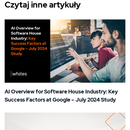
Czytaj inne artykuły
AI Overview for Software House Industry: Key
Success Factors at Google – July 2024 Study