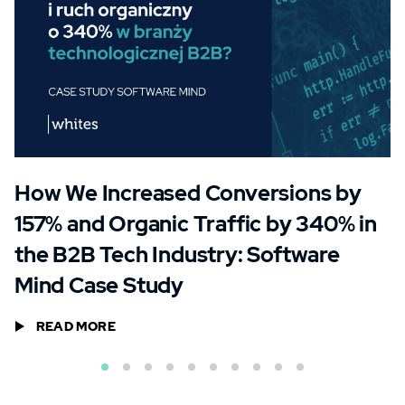
How We Increased Conversions by
157% and Organic Traffic by 340% in
the B2B Tech Industry: Software
Mind Case Study
READ MORE