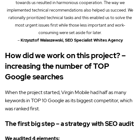
towards us resulted in harmonious cooperation. The way we
implemented technical recommendations also helped us succeed. We
rationally prioritized technical tasks and this enabled us to solve the
most urgent issues first while those less important and work-
consuming were set aside for later.
–
Krzysztof Walaszewski, SEO Specialist Whites Agency
How did we work on this project? –
increasing the number of TOP
Google searches
When the project started, Virgin Mobile had half as many
keywords in TOP 10 Google as its biggest competitor, which
was ranked first.
The first big step – a strategy with SEO audit
We audited 4 elements: