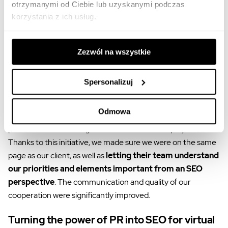
building the brand in social media.
otrzymanymi od Ciebie lub uzyskanymi podczas
korzystania z ich usług.
SEO workshop for the client
In ventures like this, we try to
go beyond the standard
Zezwól na wszystkie
agency-client framework and look at a case
strategically
, as well as
helping clients understand our
Spersonalizuj
actions at a deep level
. For this reason, we organized
dedicated workshops for the Virgin Mobile team. Our
Odmowa
specialists explained Whites’ approach to SEO and
presented the challenges that we face in such projects.
Thanks to this initiative, we made sure we were on the same
page as our client, as well as
letting their team understand
our priorities and elements important from an SEO
perspective
. The communication and quality of our
cooperation were significantly improved.
Turning the power of PR into SEO for virtual