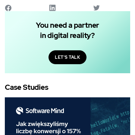
You need a partner
in digital reality?
LET'S TALK
Case Studies