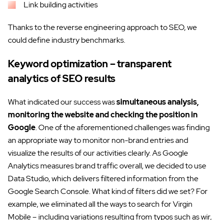
Link building activities
Thanks to the reverse engineering approach to SEO, we
could define industry benchmarks.
Keyword optimization – transparent
analytics of SEO results
What indicated our success was
simultaneous analysis,
monitoring the website and checking the position in
Google
. One of the aforementioned challenges was finding
an appropriate way to monitor non-brand entries and
visualize the results of our activities clearly. As Google
Analytics measures brand traffic overall, we decided to use
Data Studio, which delivers filtered information from the
Google Search Console. What kind of filters did we set? For
example, we eliminated all the ways to search for Virgin
Mobile – including variations resulting from typos such as wir,