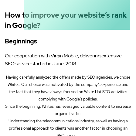
How to improve your website’s rank
in Google?
Beginnings
Our cooperation with Virgin Mobile, delivering extensive
SEO service started in June, 2018.
Having carefully analyzed the offers made by SEO agencies, we chose
Whites. Our choice was motivated by the company’s experience and
the fact that they have always focused on White Hat SEO activities
complying with Google’s policies.
Since the beginning, Whites has leveraged valuable content to increase
organic traffic.
Understanding the telecommunications industry, as well as having a
professional approach to clients was another factor in choosing an
SEO agency.