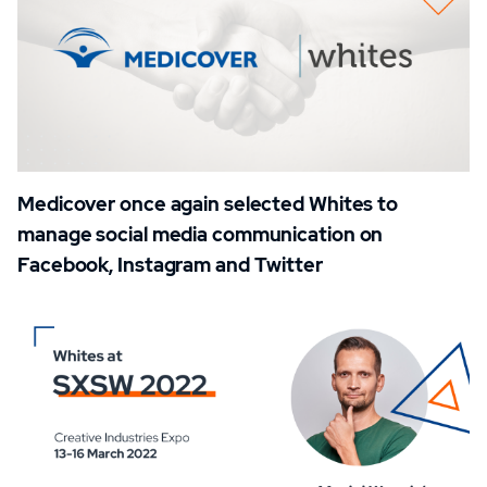
Medicover once again selected Whites to
manage social media communication on
Facebook, Instagram and Twitter