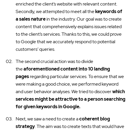
enriched the client’s website with relevant content.
Secondly, we attempted to meet all the
keywords of
a sales nature
in the industry. Our goal was to create
content that comprehensively explains issues related
to the client’s services. Thanks to this, we could prove
to Google that we accurately respond to potential
customers’ queries.
The second crucial action was to divide
the
aforementioned content into 10 landing
pages
regarding particular services. To ensure that we
were making a good choice, we performed keyword
and user behavior analyses. We tried to discover
which
services might be attractive to a person searching
for given keywords in Google.
Next, we saw a need to create a
coherent blog
strategy
. The aim was to create texts that would have