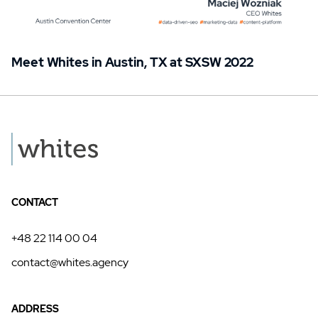
Meet Whites in Austin, TX at SXSW 2022
CONTACT
+48 22 114 00 04
contact@whites.agency
ADDRESS