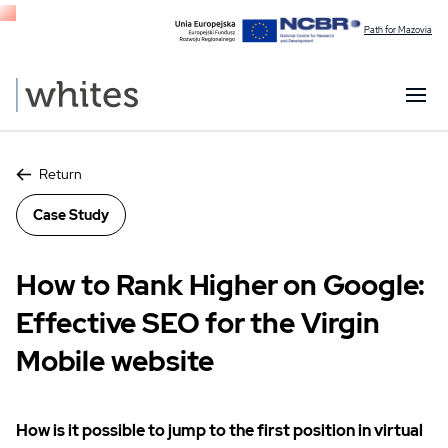
Path for Mazovia
Return
Case Study
How to Rank Higher on Google:
Effective SEO for the Virgin
Mobile website
How is it possible to jump to the first position in virtual